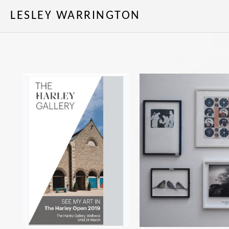
LESLEY WARRINGTON