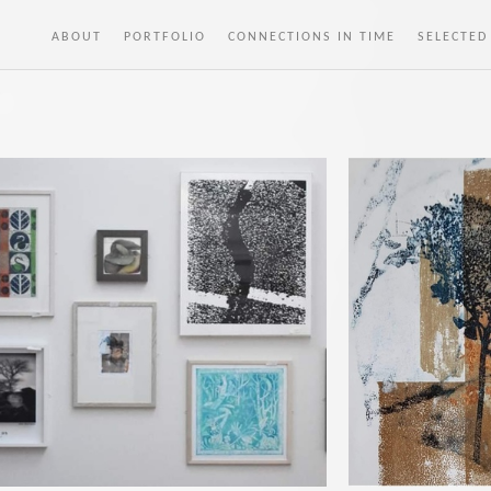
ABOUT
PORTFOLIO
CONNECTIONS IN TIME
SELECTED