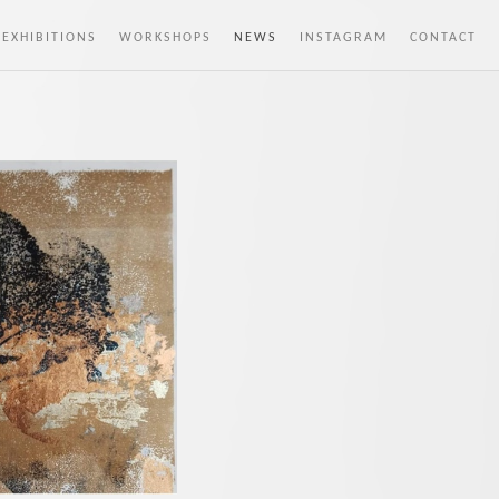
 EXHIBITIONS
WORKSHOPS
NEWS
INSTAGRAM
CONTACT