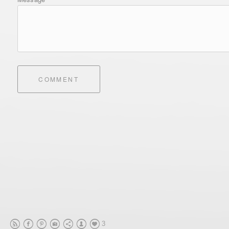
COMMENT
3