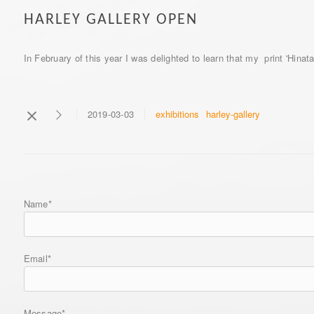
HARLEY GALLERY OPEN
In February of this year I was delighted to learn that my print 'Hina
exhibitions
harley-gallery
2019-03-03
Name*
Email*
Message*