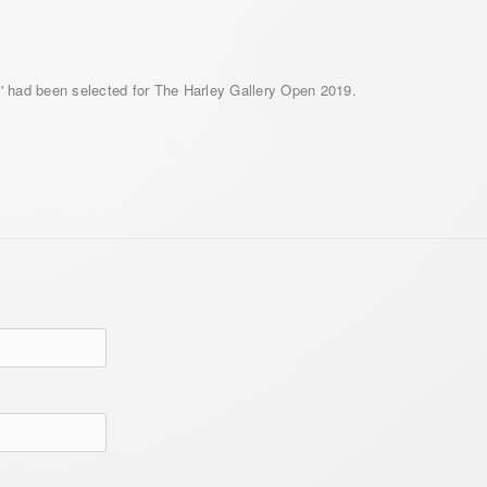
ta' had been selected for The Harley Gallery Open 2019.